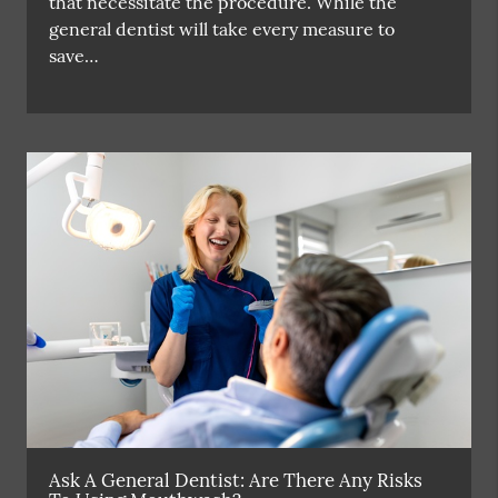
that necessitate the procedure. While the
general dentist will take every measure to
save…
Ask A General Dentist: Are There Any Risks