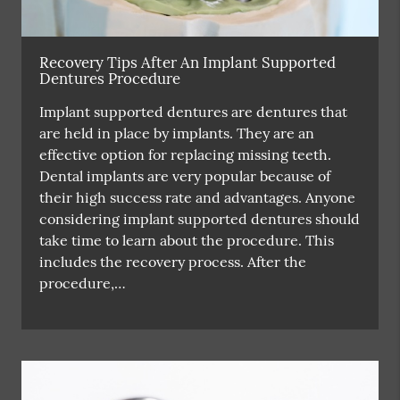
Recovery Tips After An Implant Supported
Dentures Procedure
Implant supported dentures are dentures that
are held in place by implants. They are an
effective option for replacing missing teeth.
Dental implants are very popular because of
their high success rate and advantages. Anyone
considering implant supported dentures should
take time to learn about the procedure. This
includes the recovery process. After the
procedure,…