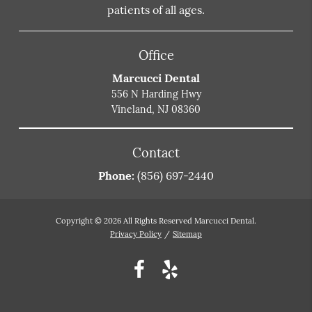
patients of all ages.
Office
Marcucci Dental
556 N Harding Hwy
Vineland, NJ 08360
Contact
Phone:
(856) 697-2440
Copyright © 2026 All Rights Reserved Marcucci Dental.
Privacy Policy
/
Sitemap