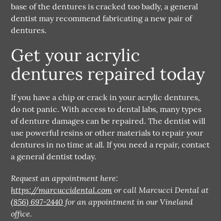
base of the dentures is cracked too badly, a general
dentist may recommend fabricating a new pair of
dentures.
Get your acrylic
dentures repaired today
If you have a chip or crack in your acrylic dentures,
do not panic. With access to dental labs, many types
of denture damages can be repaired. The dentist will
use powerful resins or other materials to repair your
dentures in no time at all. If you need a repair, contact
a general dentist today.
Request an appointment here:
https://marcuccidental.com
or call Marcucci Dental at
(856) 697-2440
for an appointment in our Vineland
office.