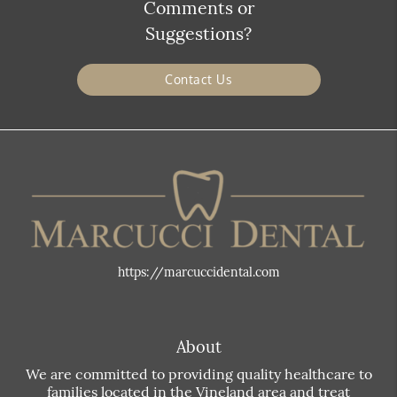
Comments or
Suggestions?
Contact Us
https://marcuccidental.com
About
We are committed to providing quality healthcare to
families located in the Vineland area and treat