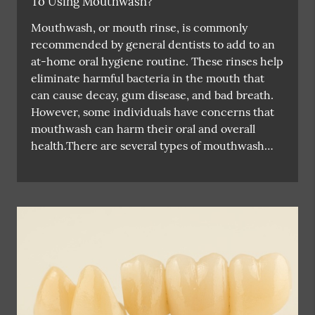
To Using Mouthwash?
Mouthwash, or mouth rinse, is commonly
recommended by general dentists to add to an
at-home oral hygiene routine. These rinses help
eliminate harmful bacteria in the mouth that
can cause decay, gum disease, and bad breath.
However, some individuals have concerns that
mouthwash can harm their oral and overall
health.There are several types of mouthwash…