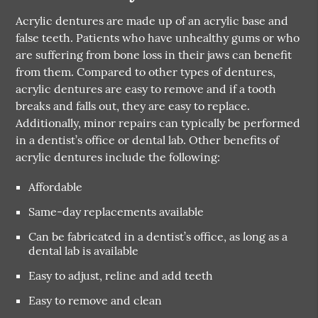
Acrylic dentures are made up of an acrylic base and
false teeth. Patients who have unhealthy gums or who
are suffering from bone loss in their jaws can benefit
from them. Compared to other types of dentures,
acrylic dentures are easy to remove and if a tooth
breaks and falls out, they are easy to replace.
Additionally, minor repairs can typically be performed
in a dentist’s office or dental lab. Other benefits of
acrylic dentures include the following:
Affordable
Same-day replacements available
Can be fabricated in a dentist’s office, as long as a
dental lab is available
Easy to adjust, reline and add teeth
Easy to remove and clean