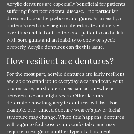
Acrylic dentures are especially beneficial for patients
suffering from periodontal disease. The particular
disease attacks the jawbone and gums. As a result, a
patient’s teeth may begin to deteriorate and decay
over time and fall out. In the end, patients can be left
with sore gums and an inability to chew or speak
properly. Acrylic dentures can fix this issue.
How resilient are dentures?
For the most part, acrylic dentures are fairly resilient
and able to stand up to everyday wear and tear. With
proper care, acrylic dentures can last anywhere
between five and eight years. Other factors
determine how long acrylic dentures will last. For
example, over time, a denture wearer’s jaw or facial
structure may change. When this happens, dentures
will begin to feel loose or uncomfortable and may
require a realign or another type of adjustment.