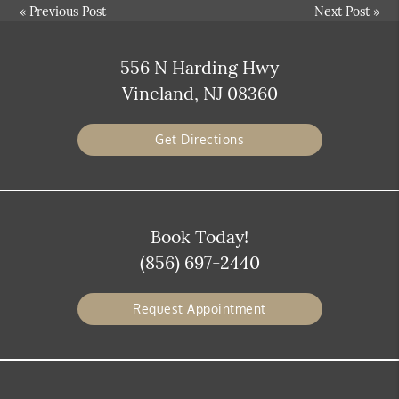
«
Previous Post
Next Post
»
556 N Harding Hwy
Vineland, NJ 08360
Get Directions
Book Today!
(856) 697-2440
Request Appointment