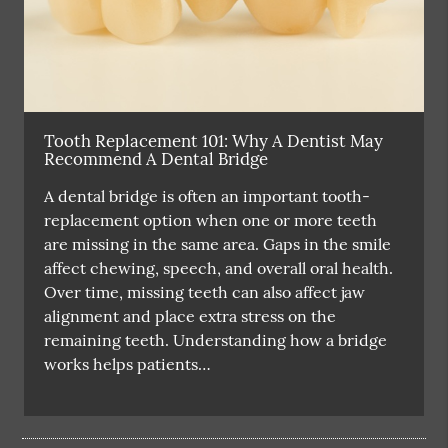
Tooth Replacement 101: Why A Dentist May
Recommend A Dental Bridge
A dental bridge is often an important tooth-
replacement option when one or more teeth
are missing in the same area. Gaps in the smile
affect chewing, speech, and overall oral health.
Over time, missing teeth can also affect jaw
alignment and place extra stress on the
remaining teeth. Understanding how a bridge
works helps patients…