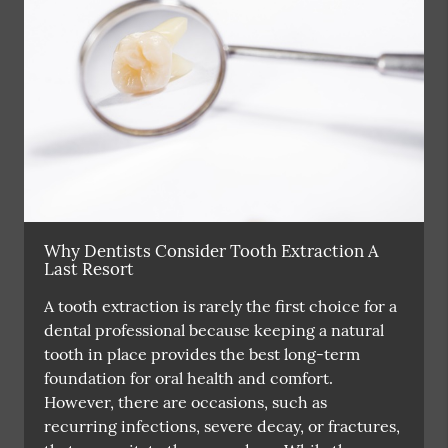
Why Dentists Consider Tooth Extraction A
Last Resort
A tooth extraction is rarely the first choice for a
dental professional because keeping a natural
tooth in place provides the best long-term
foundation for oral health and comfort.
However, there are occasions, such as
recurring infections, severe decay, or fractures,