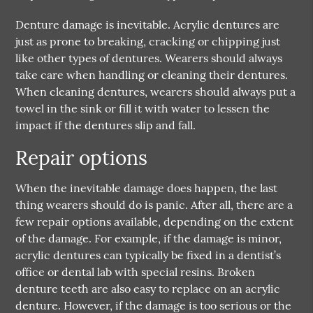
Denture damage is inevitable. Acrylic dentures are
just as prone to breaking, cracking or chipping just
like other types of dentures. Wearers should always
take care when handling or cleaning their dentures.
When cleaning dentures, wearers should always put a
towel in the sink or fill it with water to lessen the
impact if the dentures slip and fall.
Repair options
When the inevitable damage does happen, the last
thing wearers should do is panic. After all, there are a
few repair options available, depending on the extent
of the damage. For example, if the damage is minor,
acrylic dentures can typically be fixed in a dentist’s
office or dental lab with special resins. Broken
denture teeth are also easy to replace on an acrylic
denture. However, if the damage is too serious or the