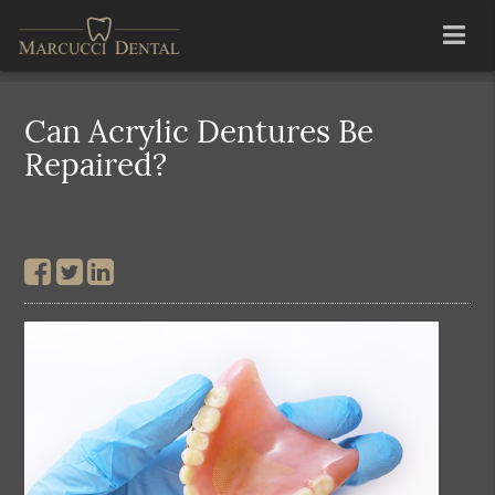
Can Acrylic Dentures Be
Repaired?