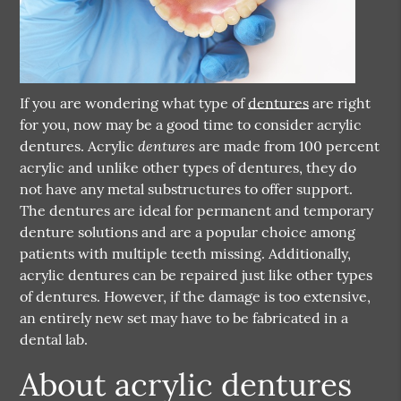
If you are wondering what type of
dentures
are right
for you, now may be a good time to consider acrylic
dentures
dentures
. Acrylic
are made from 100 percent
acrylic and unlike other types of dentures, they do
not have any metal substructures to offer support.
The dentures are ideal for permanent and temporary
denture solutions and are a popular choice among
patients with multiple teeth missing. Additionally,
acrylic dentures can be repaired just like other types
of dentures. However, if the damage is too extensive,
an entirely new set may have to be fabricated in a
dental lab.
About acrylic dentures