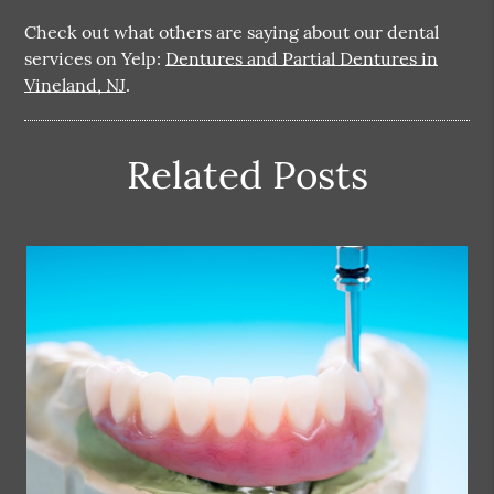
Check out what others are saying about our dental
services on Yelp:
Dentures and Partial Dentures in
Vineland, NJ
.
Related Posts