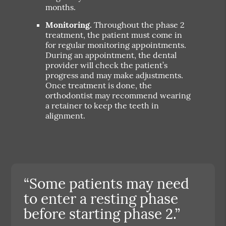
months.
Monitoring.
Throughout the phase 2
treatment, the patient must come in
for regular monitoring appointments.
During an appointment, the dental
provider will check the patient’s
progress and may make adjustments.
Once treatment is done, the
orthodontist may recommend wearing
a retainer to keep the teeth in
alignment.
“Some patients may need
to enter a resting phase
before starting phase 2.”