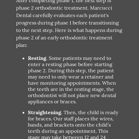
After completing phase 1, the next step is
phase 2 orthodontic treatment. Marcucci
Dental carefully evaluates each patient's
progress during phase 1 before transitioning
to the next step. Here is what happens during
phase 2 of an early orthodontic treatment
plan:
Resting.
Some patients may need to
enter a resting phase before starting
phase 2. During this step, the patient
may need to only wear a retainer and
have monitoring appointments. When
the teeth are in the resting stage, the
orthodontist will not place new dental
appliances or braces.
Straightening.
Then, the child is ready
for braces. Our staff places the wires,
bands, and brackets onto the child’s
teeth during an appointment. This
stage may take between 12 and 24