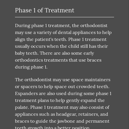
Phase 1 of Treatment
During phase 1 treatment, the orthodontist
may use a variety of dental appliances to help
align the patient's teeth. Phase 1 treatment
usually occurs when the child still has their
baby teeth. There are also some early
orthodontics treatments that use braces
during phase 1.
The orthodontist may use space maintainers
or spacers to help space out crowded teeth.
Expanders are also used during some phase 1
treatment plans to help gently expand the
palate. Phase 1 treatment may also consist of
appliances such as headgear, retainers, and
braces to guide the jawbone and permanent
teeth growth into a better position.