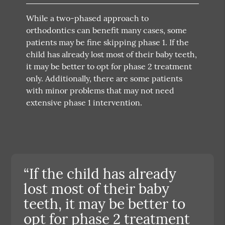
While a two-phased approach to
orthodontics can benefit many cases, some
patients may be fine skipping phase 1. If the
child has already lost most of their baby teeth,
it may be better to opt for phase 2 treatment
only. Additionally, there are some patients
with minor problems that may not need
extensive phase 1 intervention.
“If the child has already
lost most of their baby
teeth, it may be better to
opt for phase 2 treatment