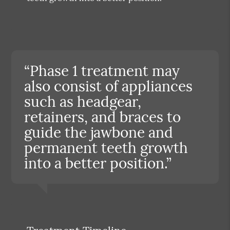
“Phase 1 treatment may
also consist of appliances
such as headgear,
retainers, and braces to
guide the jawbone and
permanent teeth growth
into a better position.”