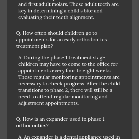
and first adult molars. These adult teeth are
key in determining a child's bite and
evaluating their teeth alignment.
Q.
How often should children go to
appointments for an early orthodontics
treatment plan?
A.
During the phase 1 treatment stage,
children may have to come to the office for
appointments every four to eight weeks.
These regular monitoring appointments are
necessary to check progress. After the child
transitions to phase 2, there will still be a
need to attend regular monitoring and
adjustment appointments.
Q.
How is an expander used in phase 1
orthodontics?
A.
An expander is a dental appliance used in