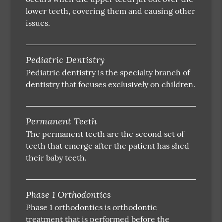
lower teeth, covering them and causing other
issues.
Pediatric Dentistry
Pediatric dentistry is the specialty branch of
dentistry that focuses exclusively on children.
Permanent Teeth
The permanent teeth are the second set of
teeth that emerge after the patient has shed
their baby teeth.
Phase 1 Orthodontics
Phase 1 orthodontics is orthodontic
treatment that is performed before the