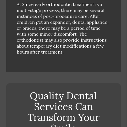
A.
Since early orthodontic treatment is a
multi-stage process, there may be several
instances of post-procedure care. After
children get an expander, dental appliance,
or braces, there may be a period of time
with some minor discomfort. The
orthodontist may also provide instructions
about temporary diet modifications a few
hours after treatment.
Quality Dental
Services Can
Transform Your