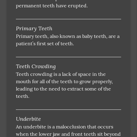
permanent teeth have erupted.
Primary Teeth
Primary teeth, also known as baby teeth, are a
patient’s first set of teeth.
Teeth Crowding
Teeth crowding is a lack of space in the
mouth for all of the teeth to grow properly,
leading to the need to extract some of the
teeth.
Underbite
An underbite is a malocclusion that occurs
when the lower jaw and front teeth sit beyond