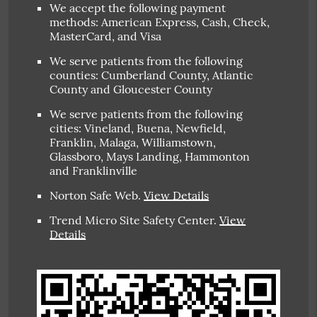
We accept the following payment
methods: American Express, Cash, Check,
MasterCard, and Visa
We serve patients from the following
counties: Cumberland County, Atlantic
County and Gloucester County
We serve patients from the following
cities: Vineland, Buena, Newfield,
Franklin, Malaga, Williamstown,
Glassboro, Mays Landing, Hammonton
and Franklinville
Norton Safe Web
.
View Details
Trend Micro Site Safety Center
.
View
Details