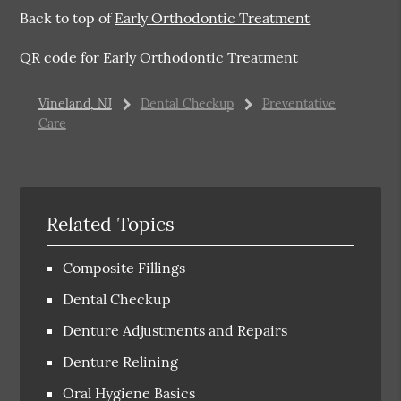
Back to top of
Early Orthodontic Treatment
QR code for Early Orthodontic Treatment
Vineland, NJ
Dental Checkup
Preventative
Care
Related Topics
Composite Fillings
Dental Checkup
Denture Adjustments and Repairs
Denture Relining
Oral Hygiene Basics