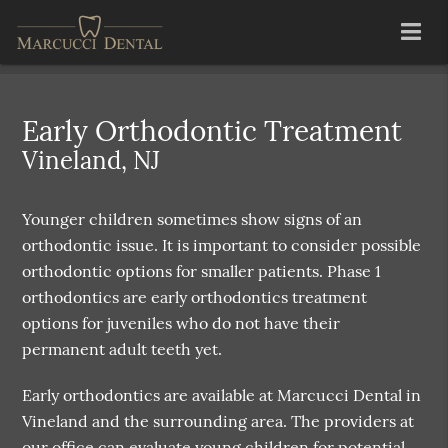
Early Orthodontic Treatment
Vineland, NJ
Younger children sometimes show signs of an
orthodontic issue. It is important to consider possible
orthodontic options for smaller patients. Phase 1
orthodontics are early orthodontics treatment
options for juveniles who do not have their
permanent adult teeth yet.
Early orthodontics are available at Marcucci Dental in
Vineland and the surrounding area. The providers at
our office can evaluate young children for potential