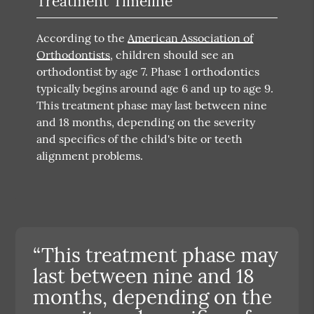
Treatment Timeline
According to the
American Association of
Orthodontists
, children should see an
orthodontist by age 7. Phase 1 orthodontics
typically begins around age 6 and up to age 9.
This treatment phase may last between nine
and 18 months, depending on the severity
and specifics of the child's bite or teeth
alignment problems.
“This treatment phase may
last between nine and 18
months, depending on the