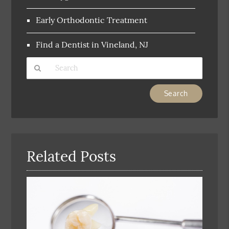
Early Orthodontic Treatment
Find a Dentist in Vineland, NJ
Type
Your
Search
Query
Here
Related Posts