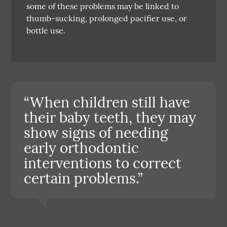
some of these problems may be linked to
thumb-sucking, prolonged pacifier use, or
bottle use.
“When children still have
their baby teeth, they may
show signs of needing
early orthodontic
interventions to correct
certain problems.”