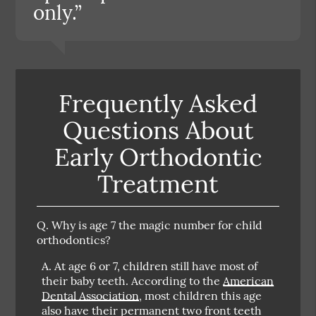
only.”
Frequently Asked
Questions About
Early Orthodontic
Treatment
Q.
Why is age 7 the magic number for child
orthodontics?
A.
At age 6 or 7, children still have most of
their baby teeth. According to the
American
Dental Association
, most children this age
also have their permanent two front teeth