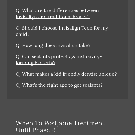
Q.
What are the differences between
Invisalign and traditional braces?
Q.
Should I choose Invisalign Teen for my
child?
Q.
How long does Invisalign take?
Q.
Can sealants protect against cavity-
forming bacteria?
Q.
What makes a kid friendly dentist unique?
Q.
What's the right age to get sealants?
When To Postpone Treatment
Until Phase 2