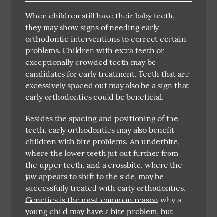
When children still have their baby teeth,
they may show signs of needing early
orthodontic interventions to correct certain
problems. Children with extra teeth or
exceptionally crowded teeth may be
candidates for early treatment. Teeth that are
excessively spaced out may also be a sign that
early orthodontics could be beneficial.
Besides the spacing and positioning of the
teeth, early orthodontics may also benefit
children with bite problems. An underbite,
where the lower teeth jut out further from
the upper teeth, and a crossbite, where the
jaw appears to shift to the side, may be
successfully treated with early orthodontics.
Genetics is the most common reason
why a
young child may have a bite problem, but