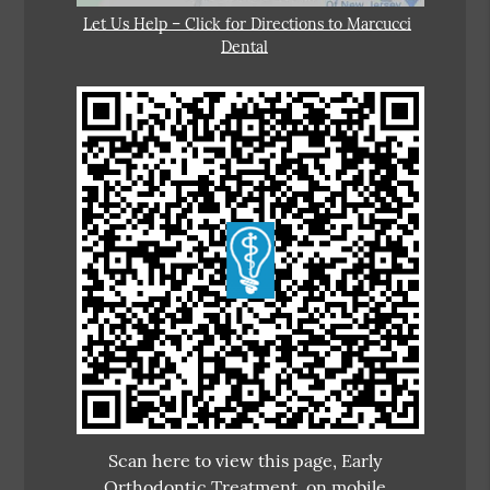
Let Us Help – Click for Directions to Marcucci
Dental
Scan here to view this page, Early
Orthodontic Treatment, on mobile