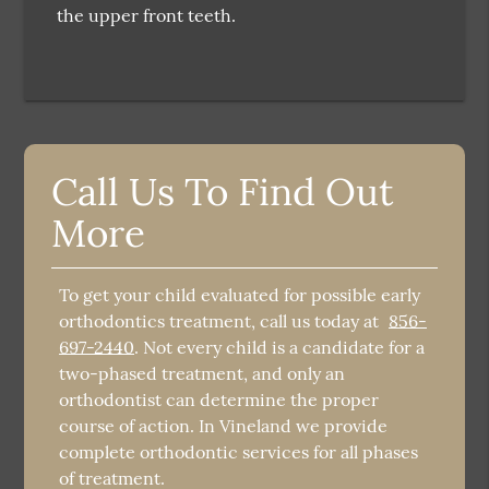
the upper front teeth.
Call Us To Find Out
More
To get your child evaluated for possible early
orthodontics treatment, call us today at
856-
697-2440
. Not every child is a candidate for a
two-phased treatment, and only an
orthodontist can determine the proper
course of action. In Vineland we provide
complete orthodontic services for all phases
of treatment.