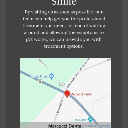
Smile
By visiting us as soon as possible, our
team can help get you the professional
treatment you need. Instead of waiting
around and allowing the symptoms to
get worse, we can provide you with
treatment options.