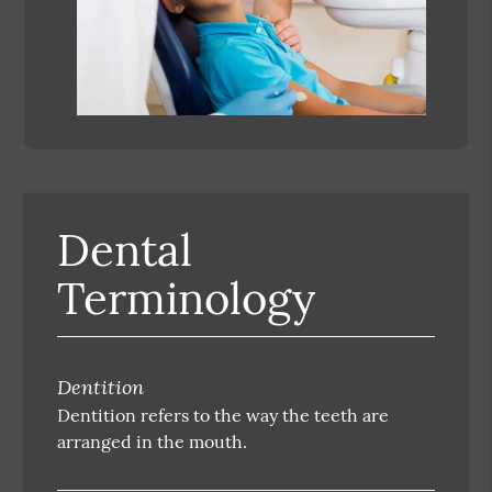
Dental
Terminology
Dentition
Dentition refers to the way the teeth are
arranged in the mouth.