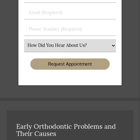
&
Last
Email
Name
(Required)
(Required)
Phone
Number
(Required)
Select
an
Option
Early Orthodontic Problems and
Their Causes