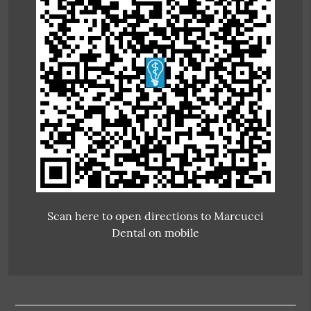
Scan here to open directions to Marcucci
Dental on mobile