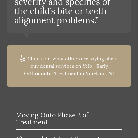
severity and specifics of
the child’s bite or teeth
alignment problems.”
Check out what others are saying about
our dental services on Yelp:
Early
Orthodontic Treatment in Vineland, NJ
Moving Onto Phase 2 of
Treatment