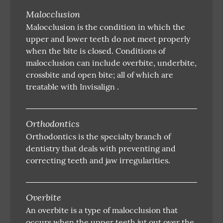
Malocclusion
Malocclusion is the condition in which the
upper and lower teeth do not meet properly
when the bite is closed. Conditions of
malocclusion can include overbite, underbite,
crossbite and open bite; all of which are
treatable with Invisalign .
Orthodontics
Orthodontics is the specialty branch of
dentistry that deals with preventing and
correcting teeth and jaw irregularities.
Overbite
An overbite is a type of malocclusion that
occurs when the upper teeth jut out over the