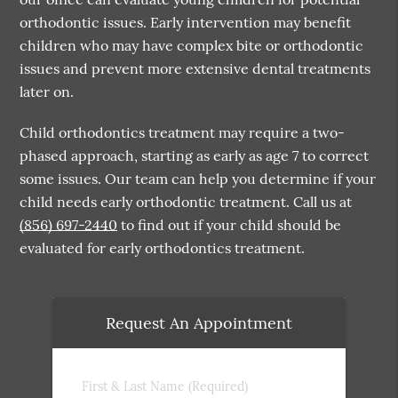
orthodontic issues. Early intervention may benefit
children who may have complex bite or orthodontic
issues and prevent more extensive dental treatments
later on.
Child orthodontics treatment may require a two-
phased approach, starting as early as age 7 to correct
some issues. Our team can help you determine if your
child needs early orthodontic treatment. Call us at
(856) 697-2440
to find out if your child should be
evaluated for early orthodontics treatment.
Request An Appointment
First