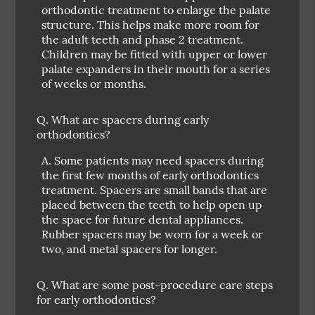
orthodontic treatment to enlarge the palate
structure. This helps make more room for
the adult teeth and phase 2 treatment.
Children may be fitted with upper or lower
palate expanders in their mouth for a series
of weeks or months.
Q.
What are spacers during early
orthodontics?
A.
Some patients may need spacers during
the first few months of early orthodontics
treatment. Spacers are small bands that are
placed between the teeth to help open up
the space for future dental appliances.
Rubber spacers may be worn for a week or
two, and metal spacers for longer.
Q.
What are some post-procedure care steps
for early orthodontics?