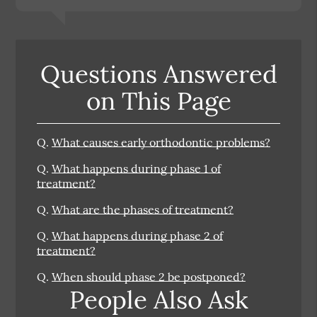
Questions Answered
on This Page
Q.
What causes early orthodontic problems?
Q.
What happens during phase 1 of
treatment?
Q.
What are the phases of treatment?
Q.
What happens during phase 2 of
treatment?
Q.
When should phase 2 be postponed?
People Also Ask