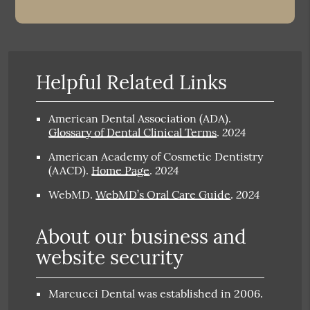
Helpful Related Links
American Dental Association (ADA)
.
2024
Glossary of Dental Clinical Terms
.
American Academy of Cosmetic Dentistry
2024
(AACD)
.
Home Page
.
2024
WebMD
.
WebMD’s Oral Care Guide
.
About our business and
website security
Marcucci Dental was established in 2006.