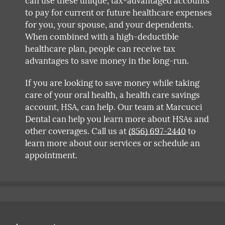
can use these unique, tax-advantaged accounts
to pay for current or future healthcare expenses
for you, your spouse, and your dependents.
When combined with a high-deductible
healthcare plan, people can receive tax
advantages to save money in the long-run.
If you are looking to save money while taking
care of your oral health, a health care savings
account, HSA, can help. Our team at Marcucci
Dental can help you learn more about HSAs and
other coverages. Call us at
(856) 697-2440
to
learn more about our services or schedule an
appointment.