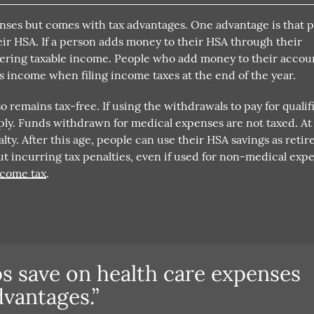
enses but comes with tax advantages. One advantage is that 
eir HSA. If a person adds money to their HSA through their
owering taxable income. People who add money to their accou
s income when filing income taxes at the end of the year.
 remains tax-free. If using the withdrawals to pay for qualif
ply. Funds withdrawn for medical expenses are not taxed. At
lty. After this age, people can use their HSA savings as reti
incurring tax penalties, even if used for non-medical expe
income tax
.
s save on health care expenses
vantages.”