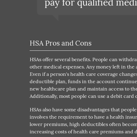
pay for qualified medi
HSA Pros and Cons
HSAs offer several benefits. People can withdr
other medical expenses. Any money left in the ac
Even if a person's health care coverage changes
deductible plan, funds in the account continue t
new healthcare plan and maintain access to thei
Additionally, most people can use a debit card o
HSAs also have some disadvantages that people
involves the requirement to have a health insu
lower premiums, high deductibles often become 
increasing costs of health care premiums and d