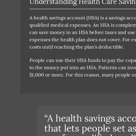
Understanding Health Care Savin
A health savings account (HSA) is a savings acc
qualified medical expenses. An HSA is compleme
can save money in an HSA before taxes and use t
expenses the health plan does not cover. For e
costs until reaching the plan's deductible.
People can use their HSA funds to pay the copa
to the money put into an HSA. Patients can inve
$1,000 or more. For this reason, many people us
“A health savings acc
that lets people set 