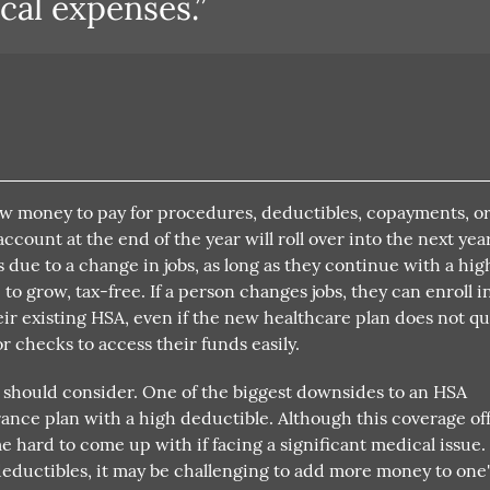
cal expenses.”
aw money to pay for procedures, deductibles, copayments, o
count at the end of the year will roll over into the next year
 due to a change in jobs, as long as they continue with a hig
o grow, tax-free. If a person changes jobs, they can enroll i
r existing HSA, even if the new healthcare plan does not qua
r checks to access their funds easily.
 should consider. One of the biggest downsides to an HSA
rance plan with a high deductible. Although this coverage of
hard to come up with if facing a significant medical issue.
eductibles, it may be challenging to add more money to one'