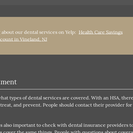
 about our dental services on Yelp:
Health Care Savings
count in Vineland, NJ
atment
t types of dental services are covered. With an HSA, there 
 treat, and prevent. People should contact their provider fo
s also important to check with dental insurance providers t
As cover the same things. People with questions about cover