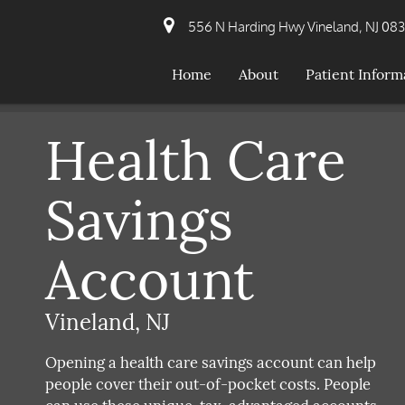
556 N Harding Hwy Vineland, NJ 08
Home
About
Patient Inform
Health Care
Savings
Account
Vineland, NJ
Opening a health care savings account can help
people cover their out-of-pocket costs. People