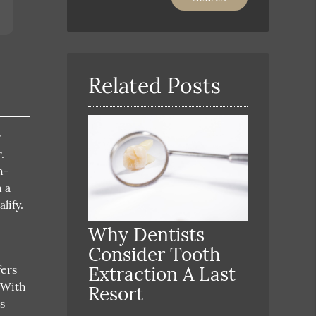
Your
Search
Query
Here
Related Posts
r
.
h-
n a
lify.
Why Dentists
Consider Tooth
fers
Extraction A Last
 With
Resort
s