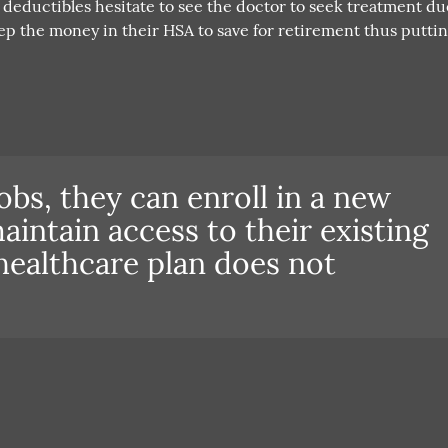
deductibles hesitate to see the doctor to seek treatment du
eep the money in their HSA to save for retirement thus puttin
obs, they can enroll in a new
aintain access to their existing
healthcare plan does not