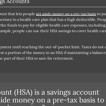
gs Accounts
ount that lets people
set aside money on a pre-tax basis
to pa
ntary to a health care plan that has a high deductible. Peop
he funds to pay for eligible health care expenses, including
xample, people can use their HSA savings to cover health car
yment until reaching the out-of-pocket limit. Taxes do not 
st a portion of the money in an HSA if maintaining a balance
e part of their HSA to save for retirement.
ount (HSA) is a savings account
aside money on a pre-tax basis to