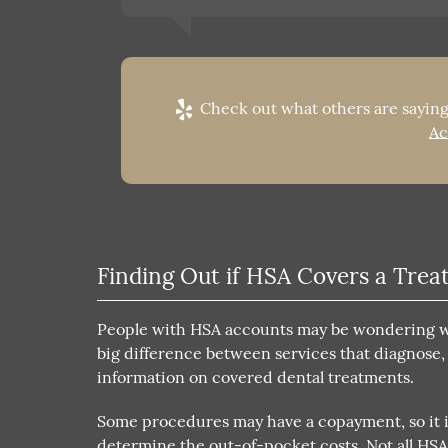
Check out what others are saying
Ac
Finding Out if HSA Covers a Tre
People with HSA accounts may be wondering wha
big difference between services that diagnose,
information on covered dental treatments.
Some procedures may have a copayment, so it i
determine the out-of-pocket costs. Not all HS