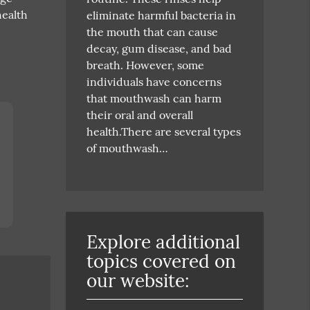
health
eliminate harmful bacteria in
the mouth that can cause
decay, gum disease, and bad
breath. However, some
individuals have concerns
that mouthwash can harm
their oral and overall
health.There are several types
of mouthwash…
Explore additional
topics covered on
our website: