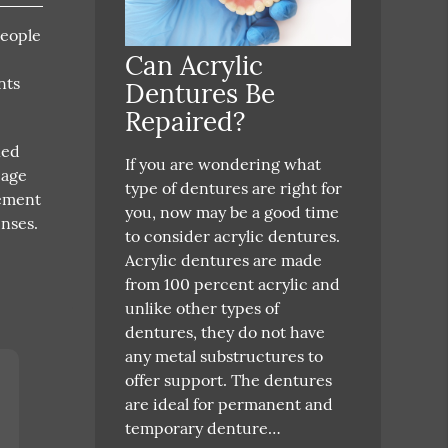
people
Can Acrylic
nts
Dentures Be
Repaired?
ied
If you are wondering what
 age
type of dentures are right for
rement
you, now may be a good time
nses.
to consider acrylic dentures.
Acrylic dentures are made
from 100 percent acrylic and
unlike other types of
dentures, they do not have
any metal substructures to
offer support. The dentures
are ideal for permanent and
temporary denture…