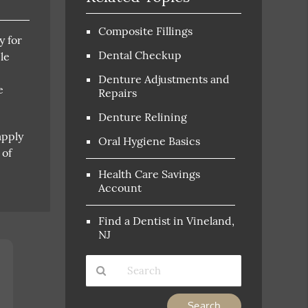
Composite Fillings
y for
Dental Checkup
le
Denture Adjustments and
e
Repairs
Denture Relining
apply
Oral Hygiene Basics
 of
Health Care Savings
Account
Find a Dentist in Vineland,
NJ
Type