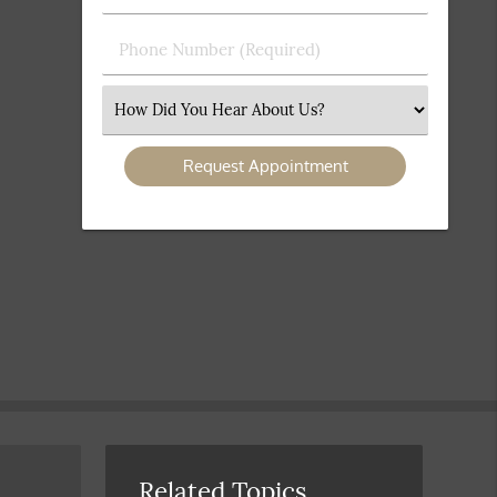
(Required)
(Required)
Phone
Number
(Required)
Select
an
Option
Related Topics