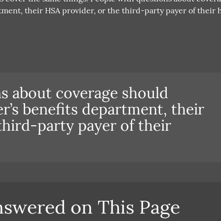
ment, their HSA provider, or the third-party payer of their 
ns about coverage should
r’s benefits department, their
third-party payer of their
nswered on This Page