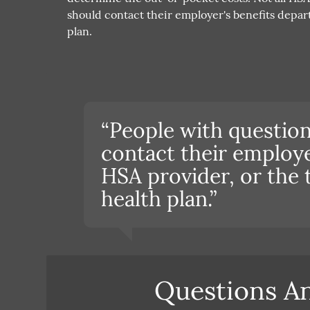
should contact their employer's benefits depart
plan.
“People with questio
contact their employe
HSA provider, or the 
health plan.”
Questions A