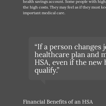
health savings account. Some people with high 
the high costs. They may feel as if they must k
important medical care.
“If a person changes j
healthcare plan and m
HSA, even if the new 
qualify.”
Financial Benefits of an HSA