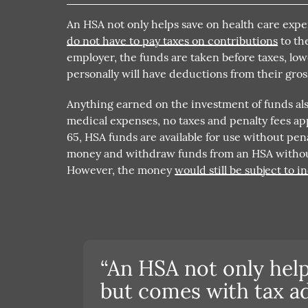
An HSA not only helps save on health care exp
do not have to pay taxes on contributions
to th
employer, the funds are taken before taxes, l
personally will have deductions from their gros
Anything earned on the investment of funds also
medical expenses, no taxes and penalty fees ap
65, HSA funds are available for use without pena
money and withdraw funds from an HSA without 
However, the money
would still be subject to 
“An HSA not only help
but comes with tax ad