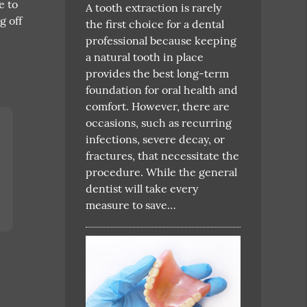
e to
A tooth extraction is rarely
g off
the first choice for a dental
professional because keeping
a natural tooth in place
provides the best long-term
foundation for oral health and
comfort. However, there are
occasions, such as recurring
infections, severe decay, or
fractures, that necessitate the
procedure. While the general
dentist will take every
measure to save…