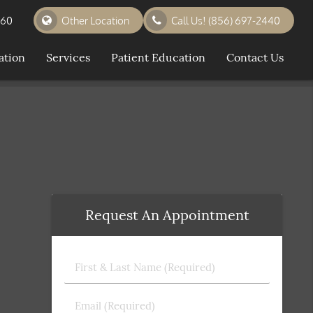
360
Other Location
Call Us!
(856) 697-2440
ation
Services
Patient Education
Contact Us
Request An Appointment
First
&
Last
Email
Name