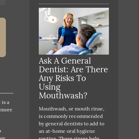
Ask A General
Dentist: Are There
Any Risks To
Using
Mouthwash?
is a
Mouthwash, or mouth rinse,
r more
is commonly recommended
by general dentists to add to
o
an at-home oral hygiene
age
routine. These rinses help