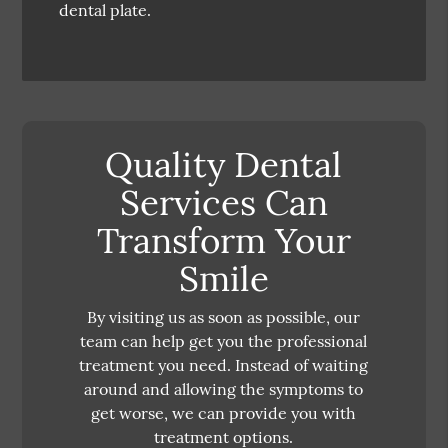
dental plate.
Quality Dental
Services Can
Transform Your
Smile
By visiting us as soon as possible, our
team can help get you the professional
treatment you need. Instead of waiting
around and allowing the symptoms to
get worse, we can provide you with
treatment options.