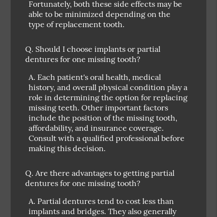
Fortunately, both these side effects may be
able to be minimized depending on the
type of replacement tooth.
Q.
Should I choose implants or partial
dentures for one missing tooth?
A.
Each patient's oral health, medical
history, and overall physical condition play a
role in determining the option for replacing
missing teeth. Other important factors
include the position of the missing tooth,
affordability, and insurance coverage.
Consult with a qualified professional before
making this decision.
Q.
Are there advantages to getting partial
dentures for one missing tooth?
A.
Partial dentures tend to cost less than
implants and bridges. They also generally