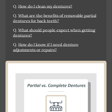
Q.
How do I clean my dentures?
Q.
What are the benefits of removable partial
dentures for back teeth?
Q.
What should people expect when getting
dentures?
Q.
How do I know if I need denture
adjustments or repairs?