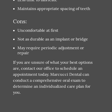
Maintains appropriate spacing of teeth
Cons:
Uncomfortable at first
Not as durable as an implant or bridge
May require periodic adjustment or
repair
If you are unsure of what your best options
are, contact our office to schedule an
appointment today. Marcucci Dental can
conduct a comprehensive oral exam to
determine an individualized care plan for
you.