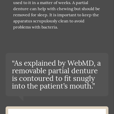
used to it in a matter of weeks. A partial
denture can help with chewing but should be
removed for sleep. It is important to keep the
apparatus scrupulously clean to avoid
problems with bacteria.
“As explained by WebMD, a
removable partial denture
is contoured to fit snugly
into the patient’s mouth.”