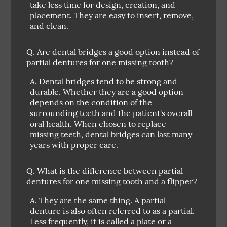
take less time for design, creation, and
placement. They are easy to insert, remove,
and clean.
Q.
Are dental bridges a good option instead of
partial dentures for one missing tooth?
A.
Dental bridges tend to be strong and
durable. Whether they are a good option
depends on the condition of the
surrounding teeth and the patient's overall
oral health. When chosen to replace
missing teeth, dental bridges can last many
years with proper care.
Q.
What is the difference between partial
dentures for one missing tooth and a flipper?
A.
They are the same thing. A partial
denture is also often referred to as a partial.
Less frequently, it is called a plate or a