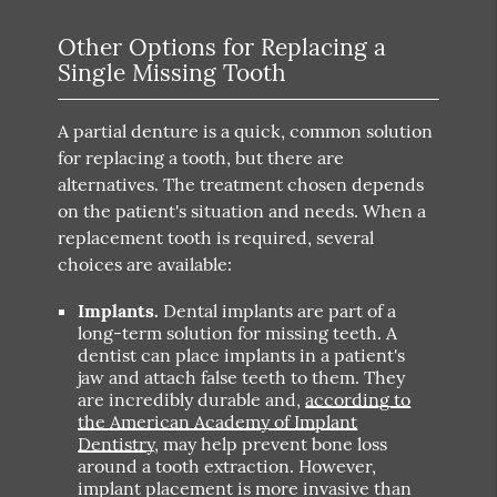
Other Options for Replacing a
Single Missing Tooth
A partial denture is a quick, common solution
for replacing a tooth, but there are
alternatives. The treatment chosen depends
on the patient's situation and needs. When a
replacement tooth is required, several
choices are available:
Implants.
Dental implants are part of a
long-term solution for missing teeth. A
dentist can place implants in a patient's
jaw and attach false teeth to them. They
are incredibly durable and,
according to
the American Academy of Implant
Dentistry
, may help prevent bone loss
around a tooth extraction. However,
implant placement is more invasive than