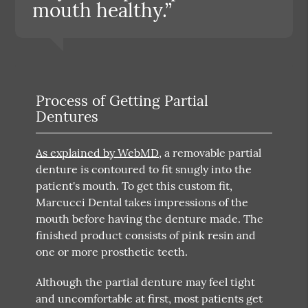
mouth healthy.”
Process of Getting Partial
Dentures
As explained by WebMD
, a removable partial
denture is contoured to fit snugly into the
patient's mouth. To get this custom fit,
Marcucci Dental takes impressions of the
mouth before having the denture made. The
finished product consists of pink resin and
one or more prosthetic teeth.
Although the partial denture may feel tight
and uncomfortable at first, most patients get