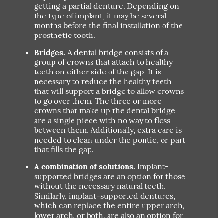
getting a partial denture. Depending on
the type of implant, it may be several
months before the final installation of the
prosthetic tooth.
Bridges.
A dental bridge consists of a
group of crowns that attach to healthy
teeth on either side of the gap. It is
necessary to reduce the healthy teeth
that will support a bridge to allow crowns
to go over them. The three or more
crowns that make up the dental bridge
are a single piece with no way to floss
between them. Additionally, extra care is
needed to clean under the pontic, or part
that fills the gap.
A combination of solutions.
Implant-
supported bridges are an option for those
without the necessary natural teeth.
Similarly, implant-supported dentures,
which can replace the entire upper arch,
lower arch, or both, are also an option for