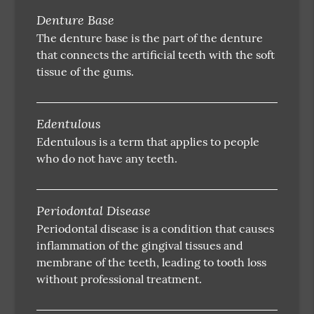
Denture Base
The denture base is the part of the denture
that connects the artificial teeth with the soft
tissue of the gums.
Edentulous
Edentulous is a term that applies to people
who do not have any teeth.
Periodontal Disease
Periodontal disease is a condition that causes
inflammation of the gingival tissues and
membrane of the teeth, leading to tooth loss
without professional treatment.