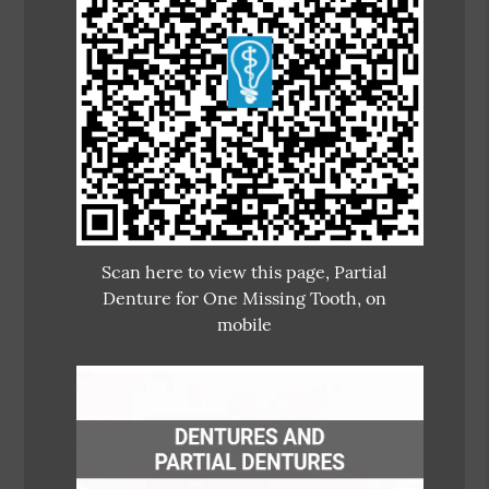
Scan here to view this page, Partial
Denture for One Missing Tooth, on
mobile