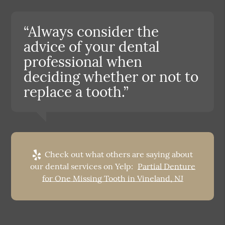
“Always consider the
advice of your dental
professional when
deciding whether or not to
replace a tooth.”
Check out what others are saying about
our dental services on Yelp:
Partial Denture
for One Missing Tooth in Vineland, NJ