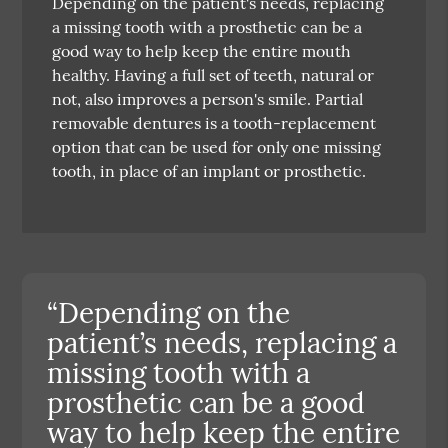
Depending on the patient's needs, replacing
a missing tooth with a prosthetic can be a
good way to help keep the entire mouth
healthy. Having a full set of teeth, natural or
not, also improves a person's smile. Partial
removable dentures is a tooth-replacement
option that can be used for only one missing
tooth, in place of an implant or prosthetic.
“Depending on the
patient’s needs, replacing a
missing tooth with a
prosthetic can be a good
way to help keep the entire