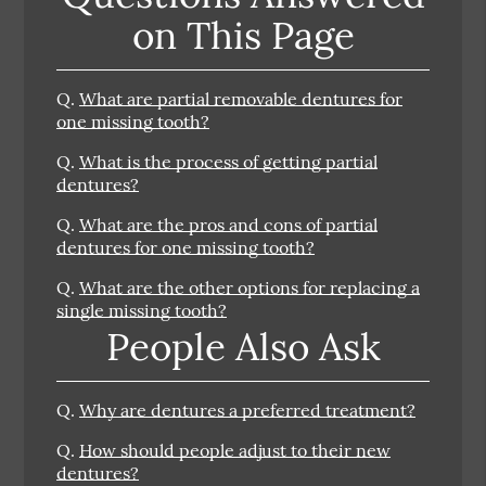
on This Page
Q.
What are partial removable dentures for
one missing tooth?
Q.
What is the process of getting partial
dentures?
Q.
What are the pros and cons of partial
dentures for one missing tooth?
Q.
What are the other options for replacing a
single missing tooth?
People Also Ask
Q.
Why are dentures a preferred treatment?
Q.
How should people adjust to their new
dentures?