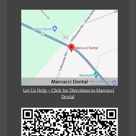
Let Us Help – Click for Directions to Marcucci
Dental