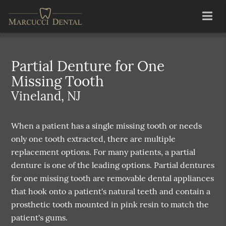
Partial Denture for One
Missing Tooth
Vineland, NJ
When a patient has a single missing tooth or needs
only one tooth extracted, there are multiple
replacement options. For many patients, a partial
denture is one of the leading options. Partial dentures
for one missing tooth are removable dental appliances
that hook onto a patient's natural teeth and contain a
prosthetic tooth mounted in pink resin to match the
patient's gums.