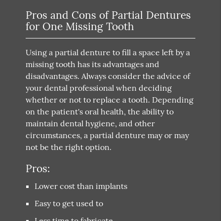
Pros and Cons of Partial Dentures
for One Missing Tooth
Using a partial denture to fill a space left by a
missing tooth has its advantages and
disadvantages. Always consider the advice of
your dental professional when deciding
whether or not to replace a tooth. Depending
on the patient's oral health, the ability to
maintain dental hygiene, and other
circumstances, a partial denture may or may
not be the right option.
Pros:
Lower cost than implants
Easy to get used to
Less time to fabricate