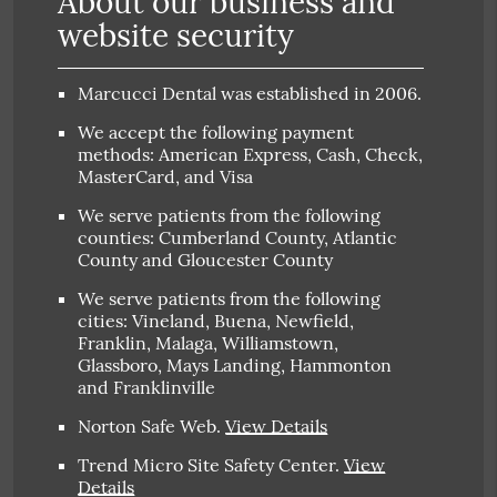
About our business and
website security
Marcucci Dental was established in 2006.
We accept the following payment
methods: American Express, Cash, Check,
MasterCard, and Visa
We serve patients from the following
counties: Cumberland County, Atlantic
County and Gloucester County
We serve patients from the following
cities: Vineland, Buena, Newfield,
Franklin, Malaga, Williamstown,
Glassboro, Mays Landing, Hammonton
and Franklinville
Norton Safe Web
.
View Details
Trend Micro Site Safety Center
.
View
Details