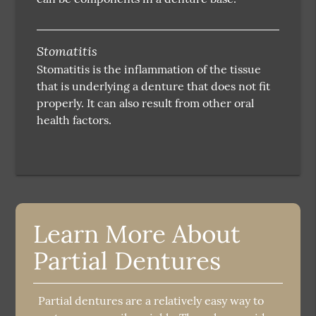
Stomatitis
Stomatitis is the inflammation of the tissue
that is underlying a denture that does not fit
properly. It can also result from other oral
health factors.
Learn More About
Partial Dentures
Partial dentures are a relatively easy way to