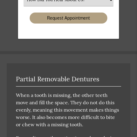
an
Option
Partial Removable Dentures
When a tooth is missing, the other teeth
move and fill the space. They do not do this
evenly, meaning this movement makes things
worse. It also becomes more difficult to bite
or chew with a missing tooth.