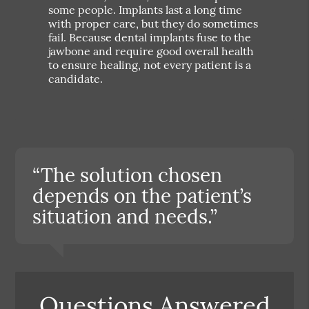
some people. Implants last a long time
with proper care, but they do sometimes
fail. Because dental implants fuse to the
jawbone and require good overall health
to ensure healing, not every patient is a
candidate.
“The solution chosen
depends on the patient’s
situation and needs.”
Questions Answered