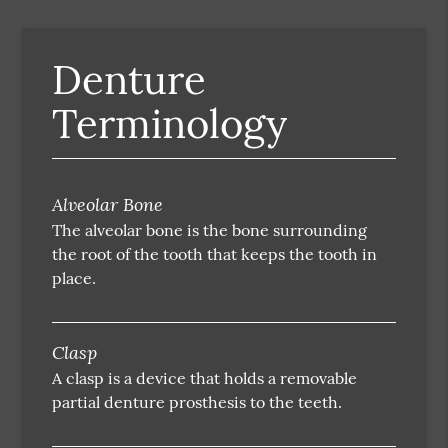
Denture
Terminology
Alveolar Bone
The alveolar bone is the bone surrounding
the root of the tooth that keeps the tooth in
place.
Clasp
A clasp is a device that holds a removable
partial denture prosthesis to the teeth.