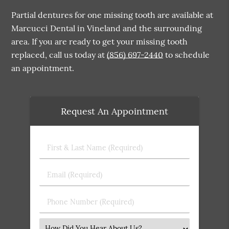
Partial dentures for one missing tooth are available at
Marcucci Dental in Vineland and the surrounding
area. If you are ready to get your missing tooth
replaced, call us today at
(856) 697-2440
to schedule
an appointment.
Request An Appointment
First
&
Last
Email
Name
(Required)
(Required)
Phone
Number
(Required)
Select