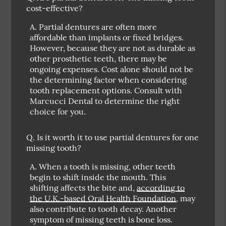
cost-effective?
A.
Partial dentures are often more
affordable than implants or fixed bridges.
However, because they are not as durable as
other prosthetic teeth, there may be
ongoing expenses. Cost alone should not be
the determining factor when considering
tooth replacement options. Consult with
Marcucci Dental to determine the right
choice for you.
Q.
Is it worth it to use partial dentures for one
missing tooth?
A.
When a tooth is missing, other teeth
begin to shift inside the mouth. This
shifting affects the bite and,
according to
the U.K.-based Oral Health Foundation
, may
also contribute to tooth decay. Another
symptom of missing teeth is bone loss.