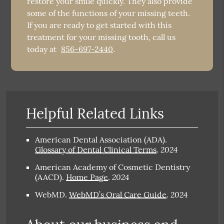
restore your smile quickly. They also provide
some of the functions of your missing teeth.
If you are ready to get started with this
treatment for your missing tooth, call us
today at
856-697-2440
.
Helpful Related Links
American Dental Association (ADA)
.
2024
Glossary of Dental Clinical Terms
.
American Academy of Cosmetic Dentistry
2024
(AACD)
.
Home Page
.
2024
WebMD
.
WebMD’s Oral Care Guide
.