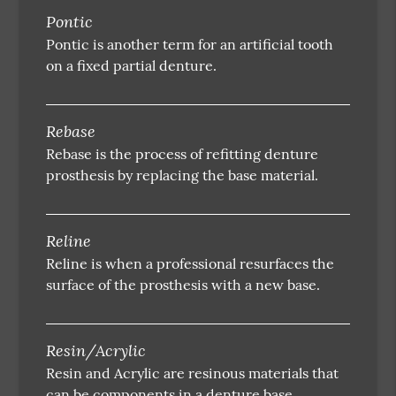
Pontic
Pontic is another term for an artificial tooth
on a fixed partial denture.
Rebase
Rebase is the process of refitting denture
prosthesis by replacing the base material.
Reline
Reline is when a professional resurfaces the
surface of the prosthesis with a new base.
Resin/Acrylic
Resin and Acrylic are resinous materials that
can be components in a denture base.