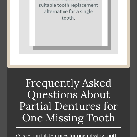
Frequently Asked
Questions About
Partial Dentures for
One Missing Tooth
Q.
Are partial dentures for one missing tooth