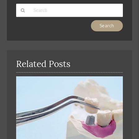
Type
Your
Search
Query
Here
Related Posts