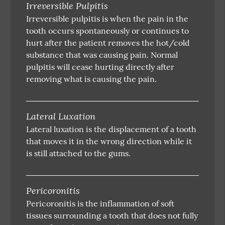
Irreversible Pulpitis
Irreversible pulpitis is when the pain in the
tooth occurs spontaneously or continues to
hurt after the patient removes the hot/cold
substance that was causing pain. Normal
pulpitis will cease hurting directly after
removing what is causing the pain.
Lateral Luxation
Lateral luxation is the displacement of a tooth
that moves it in the wrong direction while it
is still attached to the gums.
Pericoronitis
Pericoronitis is the inflammation of soft
tissues surrounding a tooth that does not fully