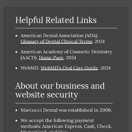
Helpful Related Links
American Dental Association (ADA)
.
2024
Glossary of Dental Clinical Terms
.
American Academy of Cosmetic Dentistry
2024
(AACD)
.
Home Page
.
2024
WebMD
.
WebMD’s Oral Care Guide
.
About our business and
website security
Marcucci Dental was established in 2006.
We accept the following payment
methods: American Express, Cash, Check,