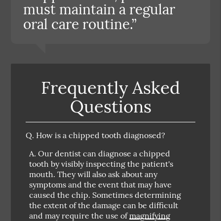
must maintain a regular
oral care routine.”
Frequently Asked
Questions
Q.
How is a chipped tooth diagnosed?
A.
Our dentist can diagnose a chipped
tooth by visibly inspecting the patient's
mouth. They will also ask about any
symptoms and the event that may have
caused the chip. Sometimes determining
the extent of the damage can be difficult
and may require the use of
magnifying