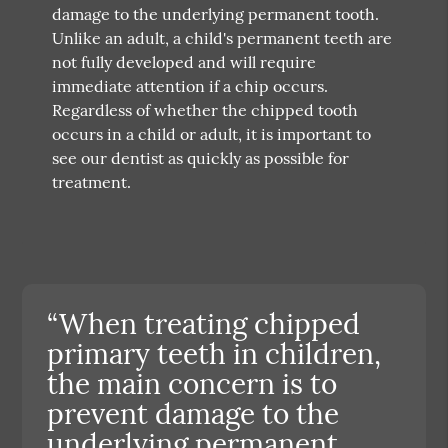
damage to the underlying permanent tooth.
Unlike an adult, a child's permanent teeth are
not fully developed and will require
immediate attention if a chip occurs.
Regardless of whether the chipped tooth
occurs in a child or adult, it is important to
see our dentist as quickly as possible for
treatment.
“When treating chipped
primary teeth in children,
the main concern is to
prevent damage to the
underlying permanent