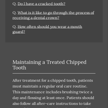
Q.
Do I have a cracked tooth?
Q.
What is it like to go through the process of
receiving a dental crown?
Q.
How often should you wear a mouth
guard?
Maintaining a Treated Chipped
Tooth
After treatment for a chipped tooth, patients
must maintain a regular oral care routine.
This maintenance includes brushing twice a
day and flossing at least once. Patients should
also follow all after-care instructions to take