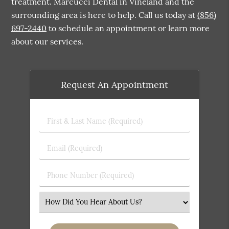
treatment. Marcucci Dental in Vineland and the
surrounding area is here to help. Call us today at
(856)
697-2440
to schedule an appointment or learn more
about our services.
Request An Appointment
First
&
Last
Email
Name
(Required)
(Required)
Phone
Number
(Required)
Select
an
Option