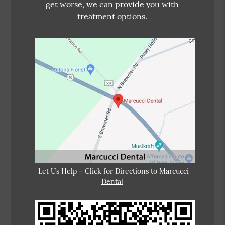
get worse, we can provide you with
treatment options.
Let Us Help – Click for Directions to Marcucci
Dental