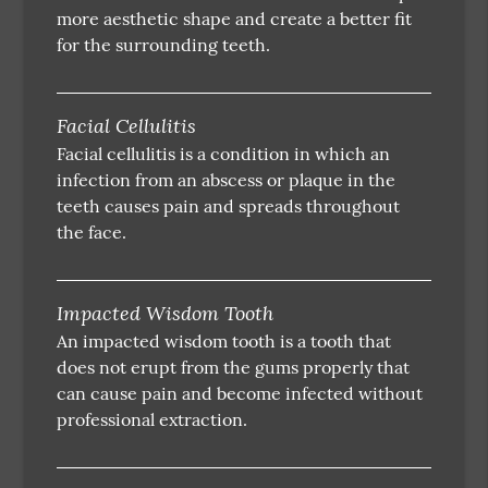
more aesthetic shape and create a better fit
for the surrounding teeth.
Facial Cellulitis
Facial cellulitis is a condition in which an
infection from an abscess or plaque in the
teeth causes pain and spreads throughout
the face.
Impacted Wisdom Tooth
An impacted wisdom tooth is a tooth that
does not erupt from the gums properly that
can cause pain and become infected without
professional extraction.