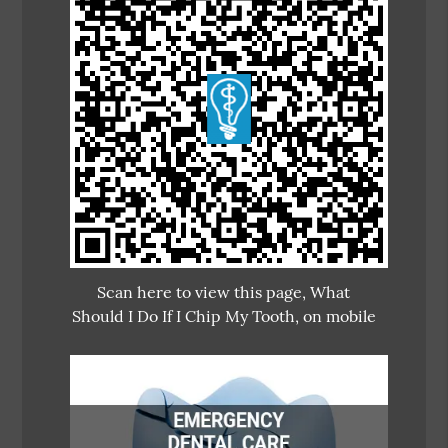
Scan here to view this page, What
Should I Do If I Chip My Tooth, on mobile