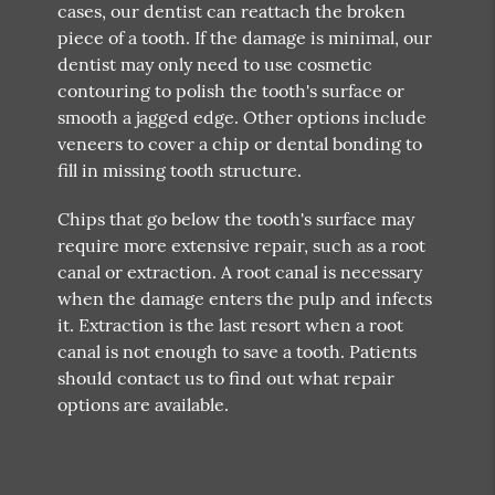
cases, our dentist can reattach the broken
piece of a tooth. If the damage is minimal, our
dentist may only need to use cosmetic
contouring to polish the tooth's surface or
smooth a jagged edge. Other options include
veneers to cover a chip or dental bonding to
fill in missing tooth structure.
Chips that go below the tooth's surface may
require more extensive repair, such as a root
canal or extraction. A root canal is necessary
when the damage enters the pulp and infects
it. Extraction is the last resort when a root
canal is not enough to save a tooth. Patients
should contact us to find out what repair
options are available.