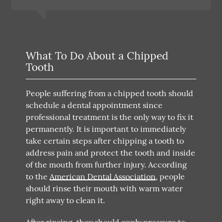
What To Do About a Chipped
Tooth
People suffering from a chipped tooth should
schedule a dental appointment since
professional treatment is the only way to fix it
permanently. It is important to immediately
take certain steps after chipping a tooth to
address pain and protect the tooth and inside
of the mouth from further injury. According
to the
American Dental Association
, people
should rinse their mouth with warm water
right away to clean it.
After rinsing, they should apply pressure to