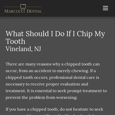
What Should I Do If I Chip My
Tooth
Vineland, NJ
There are many reasons why a chipped tooth can
occur, from an accident to merely chewing. If a
chipped tooth occurs, professional dental care is
necessary to receive proper evaluation and
treatment. It is essential to seek prompt treatment to
prevent the problem from worsening.
If you have a chipped tooth, do not hesitate to seek