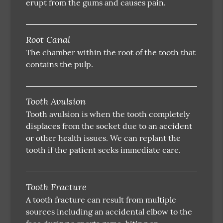
erupt from the gums and causes pain.
Root Canal
The chamber within the root of the tooth that
contains the pulp.
Tooth Avulsion
Tooth avulsion is when the tooth completely
displaces from the socket due to an accident
or other health issues. We can replant the
tooth if the patient seeks immediate care.
Tooth Fracture
A tooth fracture can result from multiple
sources including an accidental elbow to the