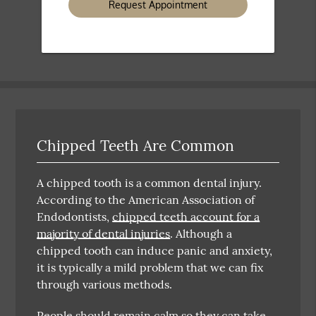
Chipped Teeth Are Common
A chipped tooth is a common dental injury.
According to the American Association of
Endodontists,
chipped teeth account for a
majority of dental injuries
. Although a
chipped tooth can induce panic and anxiety,
it is typically a mild problem that we can fix
through various methods.
People should remain calm so they can take