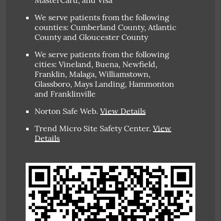
MasterCard, and Visa
We serve patients from the following
counties: Cumberland County, Atlantic
County and Gloucester County
We serve patients from the following
cities: Vineland, Buena, Newfield,
Franklin, Malaga, Williamstown,
Glassboro, Mays Landing, Hammonton
and Franklinville
Norton Safe Web
.
View Details
Trend Micro Site Safety Center
.
View
Details