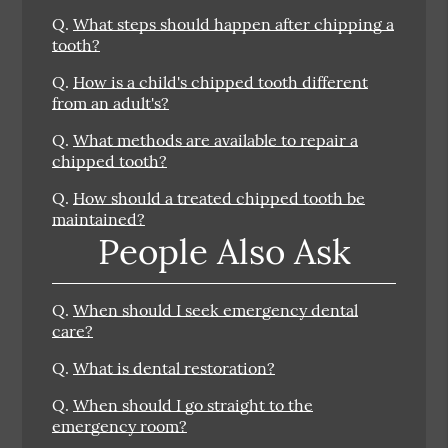
Q.
What steps should happen after chipping a
tooth?
Q.
How is a child's chipped tooth different
from an adult's?
Q.
What methods are available to repair a
chipped tooth?
Q.
How should a treated chipped tooth be
maintained?
People Also Ask
Q.
When should I seek emergency dental
care?
Q.
What is dental restoration?
Q.
When should I go straight to the
emergency room?