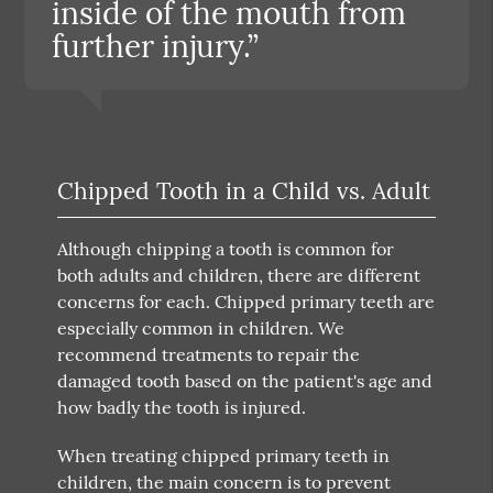
inside of the mouth from
further injury.”
Chipped Tooth in a Child vs. Adult
Although chipping a tooth is common for
both adults and children, there are different
concerns for each. Chipped primary teeth are
especially common in children. We
recommend treatments to repair the
damaged tooth based on the patient's age and
how badly the tooth is injured.
When treating chipped primary teeth in
children, the main concern is to prevent