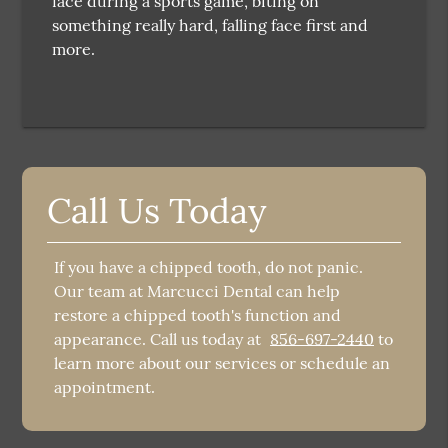
face during a sports game, biting on
something really hard, falling face first and
more.
Call Us Today
If you have a chipped tooth, do not panic.
Our team at Marcucci Dental can help
restore a chipped tooth's function and
appearance. Call us today at
856-697-2440
to
learn more about our services or schedule an
appointment.