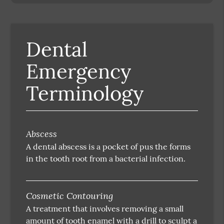
Dental
Emergency
Terminology
Abscess
A dental abscess is a pocket of pus the forms
in the tooth root from a bacterial infection.
Cosmetic Contouring
A treatment that involves removing a small
amount of tooth enamel with a drill to sculpt a