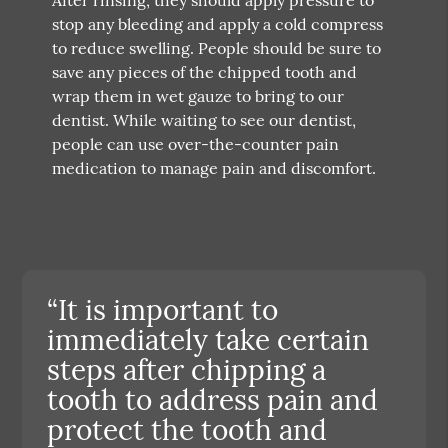
stop any bleeding and apply a cold compress
to reduce swelling. People should be sure to
save any pieces of the chipped tooth and
wrap them in wet gauze to bring to our
dentist. While waiting to see our dentist,
people can use over-the-counter pain
medication to manage pain and discomfort.
“It is important to
immediately take certain
steps after chipping a
tooth to address pain and
protect the tooth and