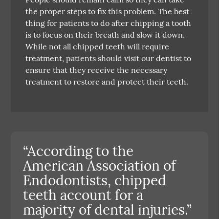
the proper steps to fix this problem. The best
thing for patients to do after chipping a tooth
is to focus on their breath and slow it down.
While not all chipped teeth will require
treatment, patients should visit our dentist to
ensure that they receive the necessary
treatment to restore and protect their teeth.
“According to the
American Association of
Endodontists, chipped
teeth account for a
majority of dental injuries.”