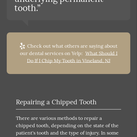
tooth.”
Check out what others are saying about
our dental services on Yelp:
What Should I
Do If I Chip My Tooth in Vineland, NJ
Repairing a Chipped Tooth
There are various methods to repair a
chipped tooth, depending on the state of the
patient's tooth and the type of injury. In some