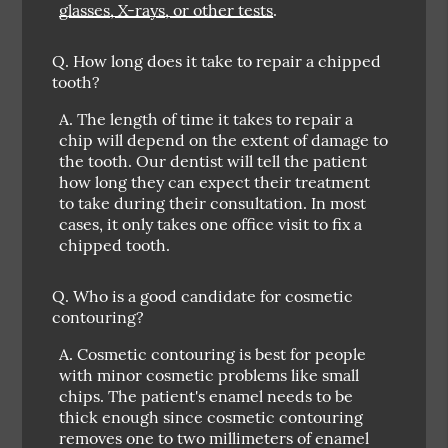
glasses, X-rays, or other tests
.
Q.
How long does it take to repair a chipped
tooth?
A.
The length of time it takes to repair a
chip will depend on the extent of damage to
the tooth. Our dentist will tell the patient
how long they can expect their treatment
to take during their consultation. In most
cases, it only takes one office visit to fix a
chipped tooth.
Q.
Who is a good candidate for cosmetic
contouring?
A.
Cosmetic contouring is best for people
with minor cosmetic problems like small
chips. The patient's enamel needs to be
thick enough since cosmetic contouring
removes one to two millimeters of enamel