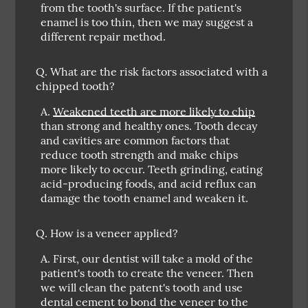
from the tooth's surface. If the patient's
enamel is too thin, then we may suggest a
different repair method.
Q.
What are the risk factors associated with a
chipped tooth?
A.
Weakened teeth are more likely to chip
than strong and healthy ones. Tooth decay
and cavities are common factors that
reduce tooth strength and make chips
more likely to occur. Teeth grinding, eating
acid-producing foods, and acid reflux can
damage the tooth enamel and weaken it.
Q.
How is a veneer applied?
A.
First, our dentist will take a mold of the
patient's tooth to create the veneer. Then
we will clean the patent's tooth and use
dental cement to bond the veneer to the