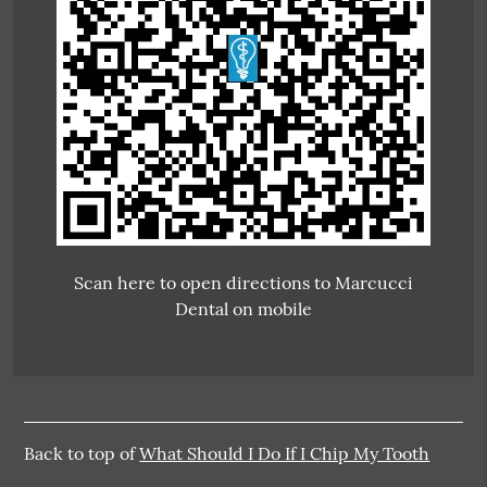
Scan here to open directions to Marcucci
Dental on mobile
Back to top of
What Should I Do If I Chip My Tooth