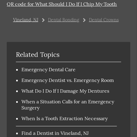
QR code for What Should I Do If I Chip My Tooth
Vineland, NJ
Dental Bonding
Dental Crowns
Related Topics
Emergency Dental Care
Emergency Dentist vs. Emergency Room
What Do I Do If I Damage My Dentures
When a Situation Calls for an Emergency
Surgery
When Is a Tooth Extraction Necessary
Find a Dentist in Vineland, NJ