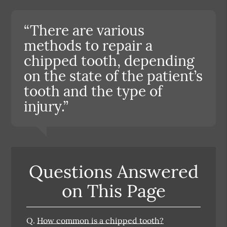
“There are various
methods to repair a
chipped tooth, depending
on the state of the patient’s
tooth and the type of
injury.”
Questions Answered
on This Page
Q.
How common is a chipped tooth?