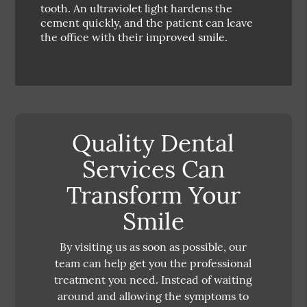
tooth. An ultraviolet light hardens the
cement quickly, and the patient can leave
the office with their improved smile.
Quality Dental
Services Can
Transform Your
Smile
By visiting us as soon as possible, our
team can help get you the professional
treatment you need. Instead of waiting
around and allowing the symptoms to