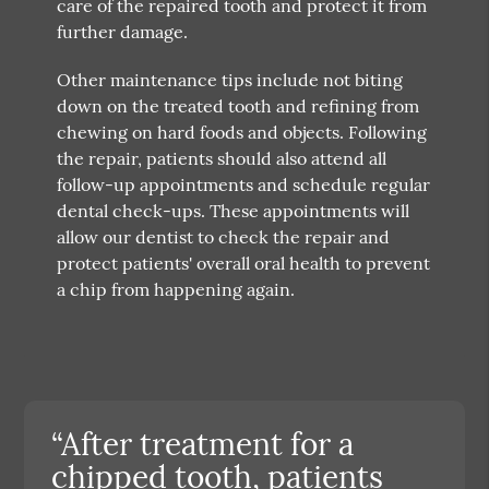
care of the repaired tooth and protect it from
further damage.
Other maintenance tips include not biting
down on the treated tooth and refining from
chewing on hard foods and objects. Following
the repair, patients should also attend all
follow-up appointments and schedule regular
dental check-ups. These appointments will
allow our dentist to check the repair and
protect patients' overall oral health to prevent
a chip from happening again.
“After treatment for a
chipped tooth, patients