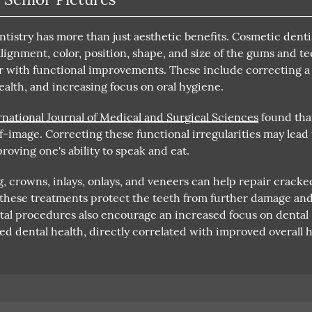
istry has more than just aesthetic benefits. Cosmetic denti
alignment, color, position, shape, and size of the gums and te
r with functional improvements. These include correcting a
ealth, and increasing focus on oral hygiene.
rnational Journal of Medical and Surgical Sciences
found tha
lf-image. Correcting these functional irregularities may lead 
roving one's ability to speak and eat.
 crowns, inlays, onlays, and veneers can help repair cracke
, these treatments protect the teeth from further damage an
ntal procedures also encourage an increased focus on dental
ed dental health, directly correlated with improved overall h