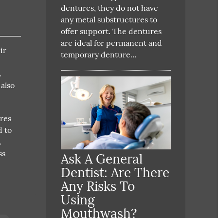
dentures, they do not have
any metal substructures to
offer support. The dentures
are ideal for permanent and
ir
temporary denture…
.
 also
ures
d to
.
ss
Ask A General
Dentist: Are There
Any Risks To
Using
Mouthwash?