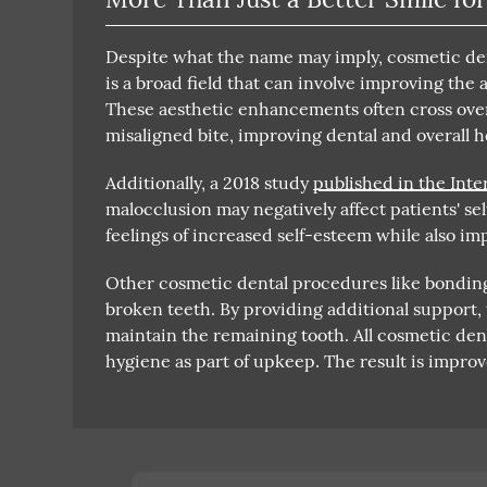
Despite what the name may imply, cosmetic dent
is a broad field that can involve improving the 
These aesthetic enhancements often cross ove
misaligned bite, improving dental and overall h
Additionally, a 2018 study
published in the Inte
malocclusion may negatively affect patients' se
feelings of increased self-esteem while also imp
Other cosmetic dental procedures like bonding,
broken teeth. By providing additional support
maintain the remaining tooth. All cosmetic de
hygiene as part of upkeep. The result is improv