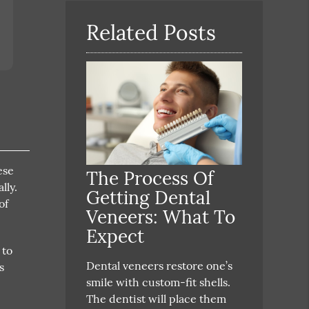
Here
Related Posts
ese
The Process Of
lly.
Getting Dental
of
Veneers: What To
Expect
 to
Dental veneers restore one’s
s
smile with custom-fit shells.
4
The dentist will place them