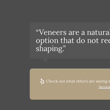
“Veneers are a natur
option that do not re
shaping.”
Check out what others are saying a
Senior