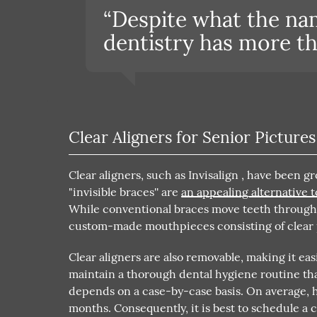
“Despite what the na
dentistry has more tha
Clear Aligners for Senior Pictures
Clear aligners, such as Invisalign , have been 
"invisible braces'' are
an appealing alternative t
While conventional braces move teeth through b
custom-made mouthpieces consisting of clear pl
Clear aligners are also removable, making it easi
maintain a thorough dental hygiene routine tha
depends on a case-by-case basis. On average, h
months. Consequently, it is best to schedule a 