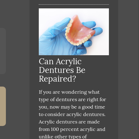
Can Acrylic
Dentures Be
Repaired?
If you are wondering what
type of dentures are right for
you, now may be a good time
to consider acrylic dentures.
Acrylic dentures are made
from 100 percent acrylic and
unlike other types of