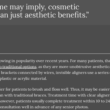
me may imply, cosmetic
n just aesthetic benefits.”
growing in popularity over recent years. For many patients, th
o traditional options
, as they are more unobtrusive aesthetica
rackets connected by wires, invisible aligners use a series 
astic or acrylic material.
er for patients to brush and floss well. Thus, it may be easier
n with traditional braces. Treatment time with clear aligner
owever, patients usually complete treatment within 10 to 2
consultation well in advance of any senior photos.