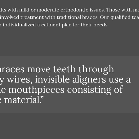
dults with mild or moderate orthodontic issues. Those with m
nvolved treatment with traditional braces. Our qualified te
 individualized treatment plan for their needs.
braces move teeth through
wires, invisible aligners use a
e mouthpieces consisting of
c material.”