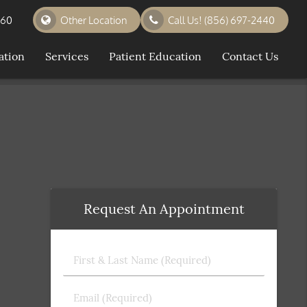
360
Other Location
Call Us!
(856) 697-2440
ation
Services
Patient Education
Contact Us
Request An Appointment
First
&
Last
Email
Name