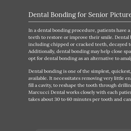
Dental Bonding for Senior Pictur
In a dental bonding procedure, patients have a
teeth to restore or improve their smile. Denta
including chipped or cracked teeth, decayed t
Additionally, dental bonding may help close sp
opt for dental bonding as an alternative to amal
Dental bonding is one of the simplest, quickest
available. It necessitates removing very little
fill a cavity, to reshape the tooth through drill
Marcucci Dental works closely with each patie
takes about 30 to 60 minutes per tooth and ca