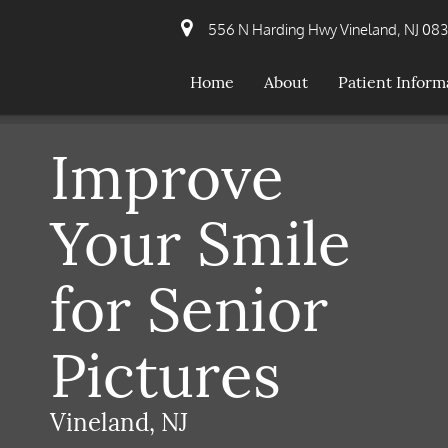
556 N Harding Hwy Vineland, NJ 08
Home
About
Patient Inform
Improve
Your Smile
for Senior
Pictures
Vineland, NJ