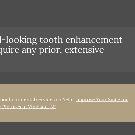
al-looking tooth enhancement
quire any prior, extensive
bout our dental services on Yelp:
Improve Your Smile for
 Pictures in Vineland, NJ