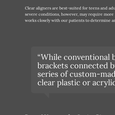
Clear aligners are best-suited for teens and a
severe conditions, however, may require more i
works closely with our patients to determine an
“While conventional 
brackets connected by 
series of custom-mad
clear plastic or acryli