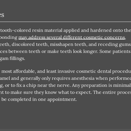
es
 tooth-colored resin material applied and hardened onto the
l bonding
may address several different cosmetic concerns
,
eeth, discolored teeth, misshapen teeth, and receding gums
aces between teeth or make teeth look longer. Some patients
gam fillings.
, most affordable, and least invasive cosmetic dental proced
 enamel and generally only requires anesthesia when performe
ing, or to fix a chip near the nerve. Any preparation is minimal
nt to make sure they know what to expect. The entire proce
n be completed in one appointment.