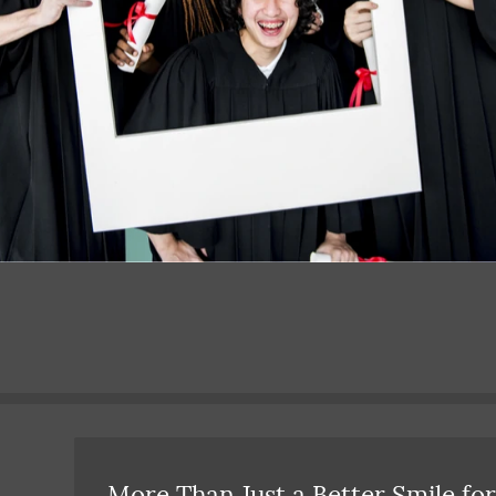
More Than Just a Better Smile for