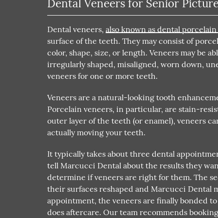
Dental Veneers for Senior Pictur
Dental veneers,
also known as dental porcelain
surface of the teeth. They may consist of porce
color, shape, size, or length. Veneers may be a
irregularly shaped, misaligned, worn down, un
veneers for one or more teeth.
Veneers are a natural-looking tooth enhancemen
Porcelain veneers, in particular, are stain-resi
outer layer of the teeth (or enamel), veneers 
actually moving your teeth.
It typically takes about three dental appointmen
tell Marcucci Dental about the results they wa
determine if veneers are right for them. The 
their surfaces reshaped and Marcucci Dental ma
appointment, the veneers are finally bonded to 
does aftercare. Our team recommends booking 