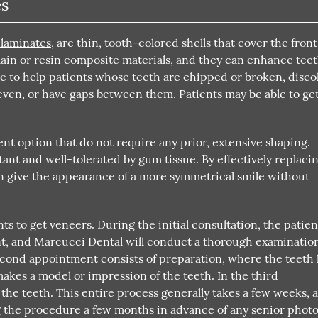
es
 laminates
, are thin, tooth-colored shells that cover the front
lain or resin composite materials, and they can enhance teet
ble to help patients whose teeth are chipped or broken, disco
even, or have gaps between them. Patients may be able to ge
t option that do not require any prior, extensive shaping.
stant and well-tolerated by gum tissue. By effectively replaci
can give the appearance of a more symmetrical smile without
ts to get veneers. During the initial consultation, the patien
nt, and Marcucci Dental will conduct a thorough examinatio
second appointment consists of preparation, where the teeth
kes a model or impression of the teeth. In the third
the teeth. This entire process generally takes a few weeks, a
the procedure a few months in advance of any senior photo