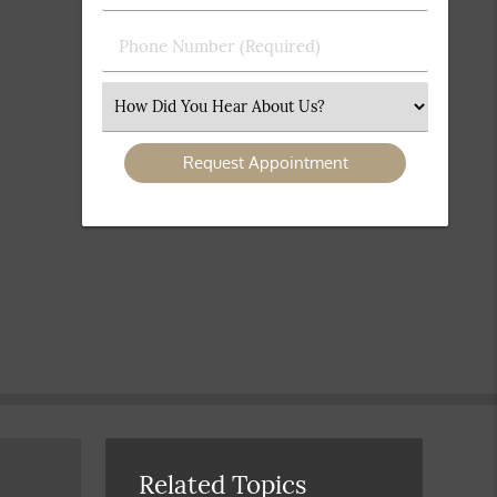
(Required)
(Required)
Phone
Number
(Required)
Select
an
Option
Related Topics