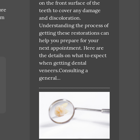
on the front surface of the
ore
teeth to cover any damage
am
and discoloration.
Understanding the process of
getting these restorations can
help you prepare for your
next appointment. Here are
the details on what to expect
when getting dental
veneers.Consulting a
general…