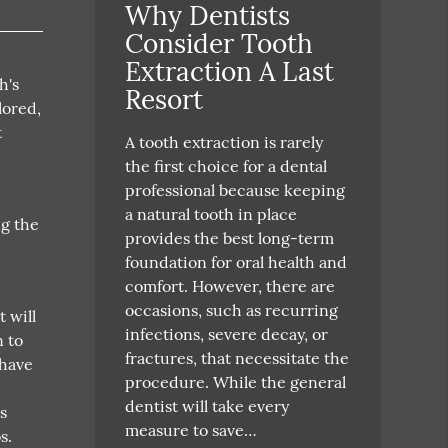
Why Dentists
Consider Tooth
Extraction A Last
h's
Resort
lored,
t
A tooth extraction is rarely
the first choice for a dental
professional because keeping
a natural tooth in place
ng the
provides the best long-term
foundation for oral health and
comfort. However, there are
occasions, such as recurring
t will
infections, severe decay, or
n to
fractures, that necessitate the
 have
procedure. While the general
dentist will take every
s
measure to save…
s.