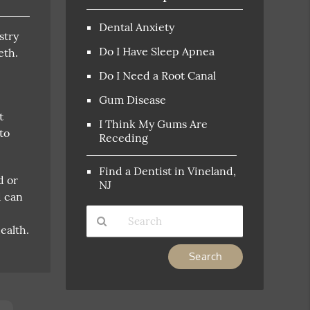
Dental Anxiety
stry
Do I Have Sleep Apnea
eth.
Do I Need a Root Canal
Gum Disease
t
I Think My Gums Are
to
Receding
Find a Dentist in Vineland,
d or
NJ
d can
ealth.
Type
Your
Search
Query