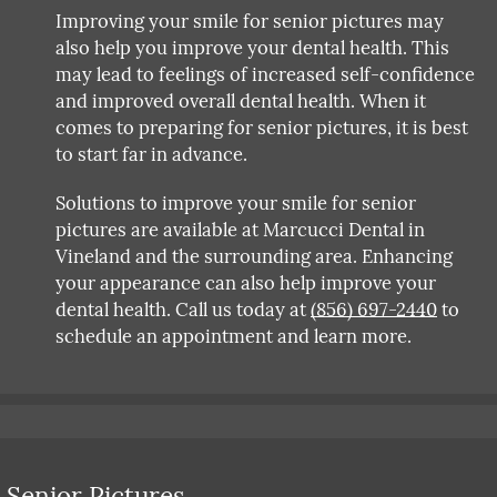
Improving your smile for senior pictures may
also help you improve your dental health. This
may lead to feelings of increased self-confidence
and improved overall dental health. When it
comes to preparing for senior pictures, it is best
to start far in advance.
Solutions to improve your smile for senior
pictures are available at Marcucci Dental in
Vineland and the surrounding area. Enhancing
your appearance can also help improve your
dental health. Call us today at
(856) 697-2440
to
schedule an appointment and learn more.
 Senior Pictures